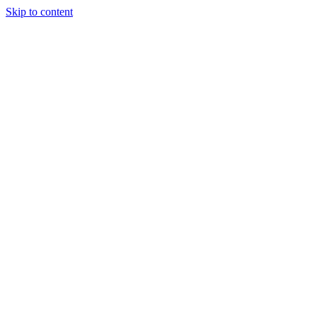
Skip to content