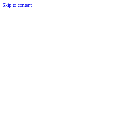
Skip to content