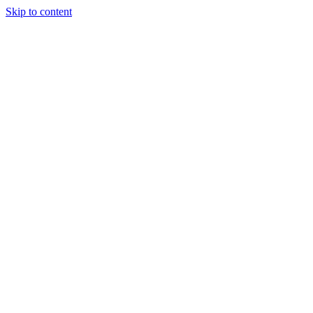
Skip to content