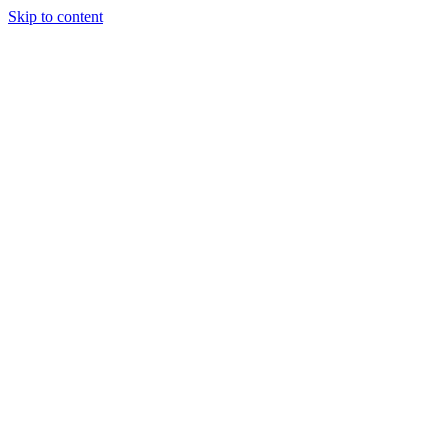
Skip to content