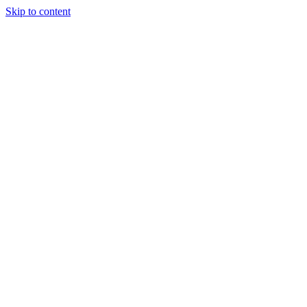
Skip to content