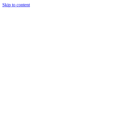
Skip to content