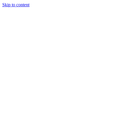
Skip to content