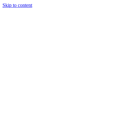
Skip to content