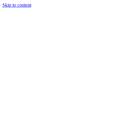
Skip to content