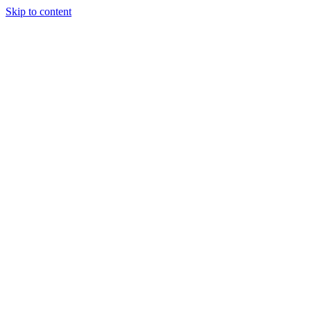
Skip to content