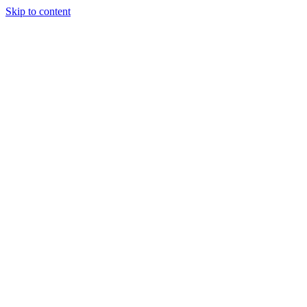
Skip to content