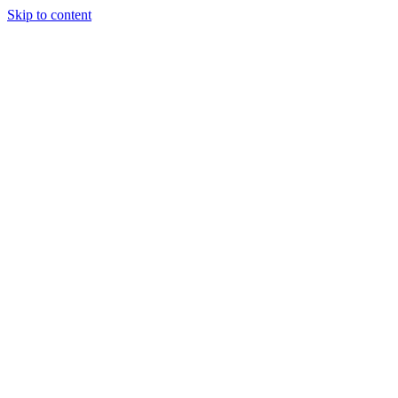
Skip to content