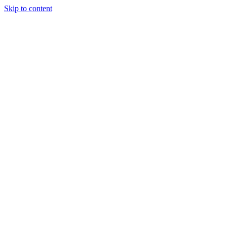
Skip to content