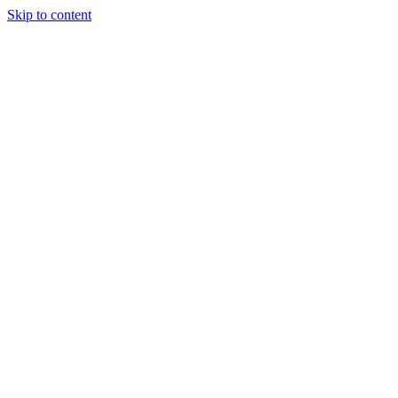
Skip to content