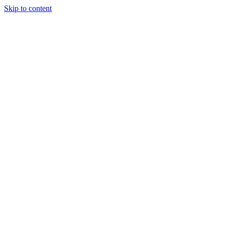
Skip to content