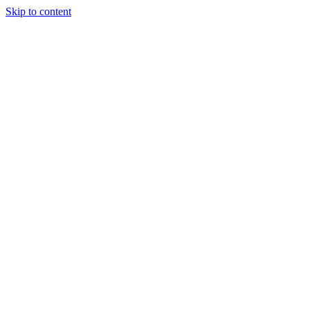
Skip to content