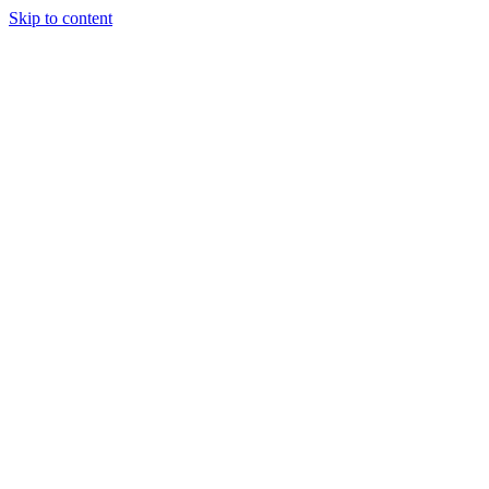
Skip to content