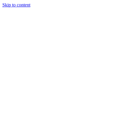
Skip to content