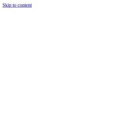
Skip to content