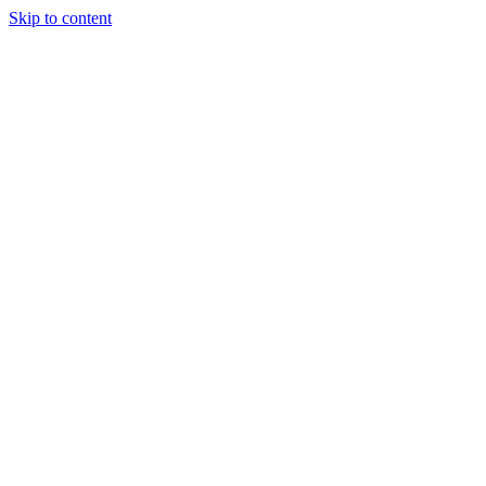
Skip to content