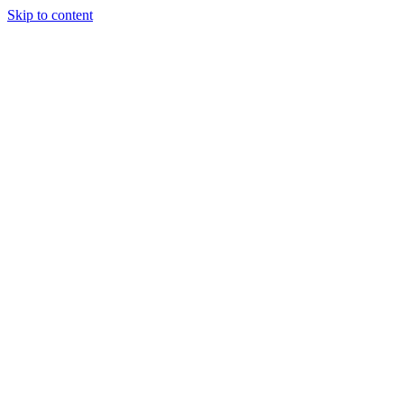
Skip to content