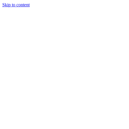
Skip to content