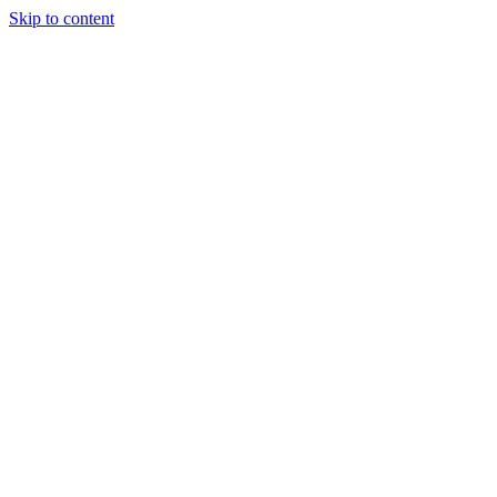
Skip to content