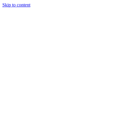
Skip to content