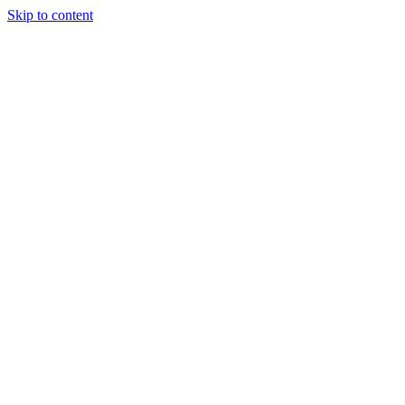
Skip to content