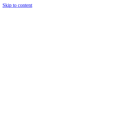
Skip to content