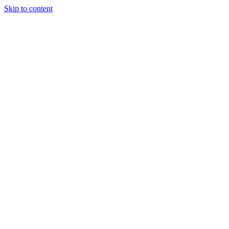
Skip to content