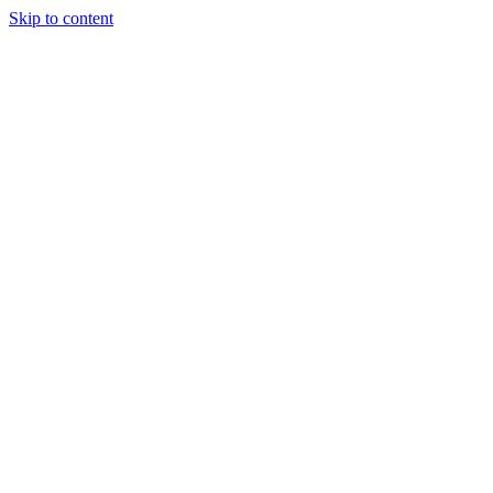
Skip to content