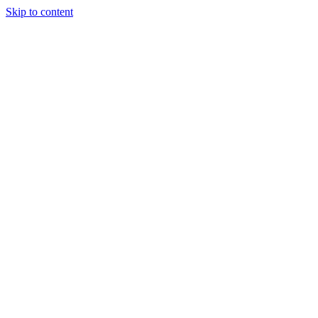
Skip to content