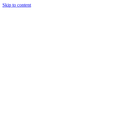
Skip to content