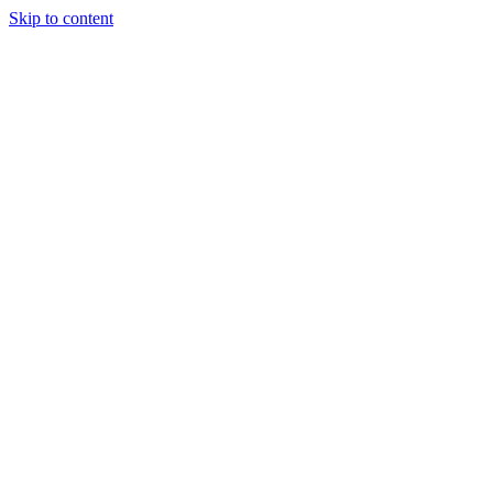
Skip to content