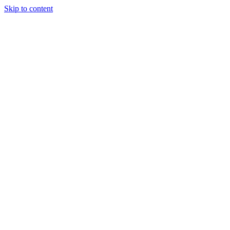
Skip to content