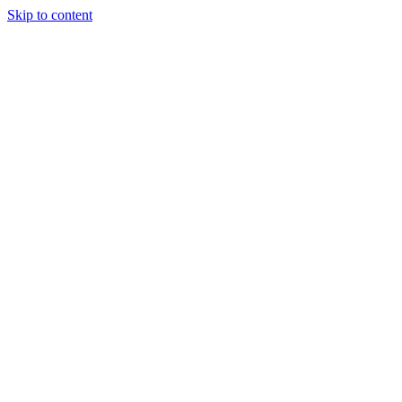
Skip to content